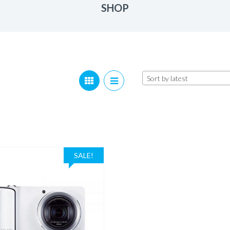
SHOP
Sort by latest
SALE!