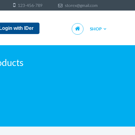
Sk
123-456-789
storex@gmail.com
to
co
Skip
Login with IDer
SHOP
to
content
oducts