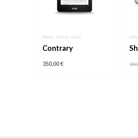
,
,
IPADO
SOMSG
SONA
APP
Contrary
Sh
350,00
€
350