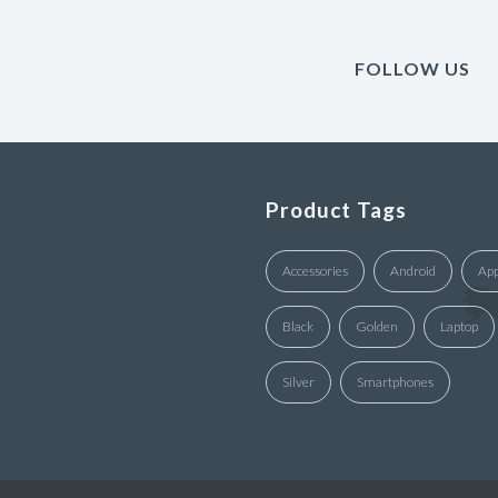
FOLLOW US
Product Tags
Accessories
Android
App
Black
Golden
Laptop
Silver
Smartphones