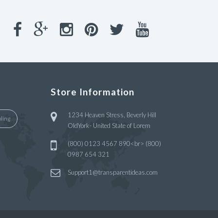
Store Information
1234 Heaven Stress, Beverly Hill
ling
OldYork- United State of Lorem
(800) 0123 4567 890<br> (800)
0987 654 321
Support1@transparentideas.com