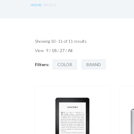
HOME
/ PAGE 2
Sorted
Showing 10–11 of 11 results
by
View
9
/
18
/
27
/
All
latest
Filters:
COLOR
BRAND