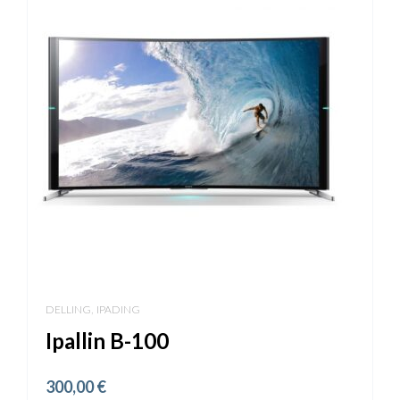
,
DELLING
IPADING
Ipallin B-100
300,00
€