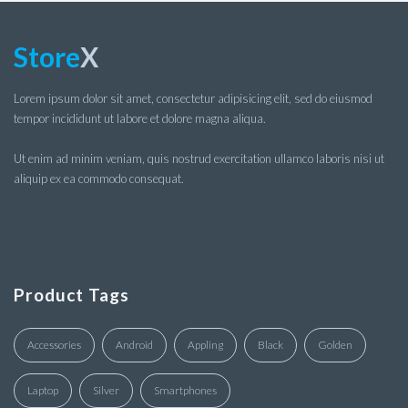
Store
X
Lorem ipsum dolor sit amet, consectetur adipisicing elit, sed do eiusmod
tempor incididunt ut labore et dolore magna aliqua.
Ut enim ad minim veniam, quis nostrud exercitation ullamco laboris nisi ut
aliquip ex ea commodo consequat.
Product Tags
Accessories
Android
Appling
Black
Golden
Laptop
Silver
Smartphones