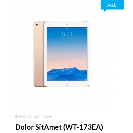
SALE!
,
,
IPADO
SOMSG
SONA
Dolor SitAmet (WT-173EA)