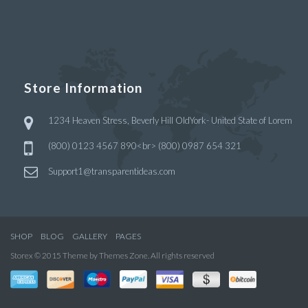
Store Information
1234 Heaven Stress, Beverly Hill OldYork- United State of Lorem
(800) 0123 4567 890<br> (800) 0987 654 321
Support1@transparentideas.com
SHOP
BLOG
GALLERY
PAGES
Storex © 2015 Theme by Themes Zone. All rights reserved