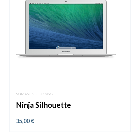
,
SOMASUNG
SOMSG
Ninja Silhouette
35,00
€