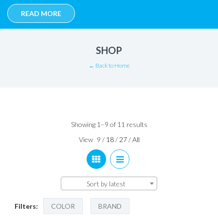
READ MORE
SHOP
← Back to Home
Sorted
Showing 1–9 of 11 results
by
View
9
/
18
/
27
/
All
latest
Sort by latest
Filters:
COLOR
BRAND