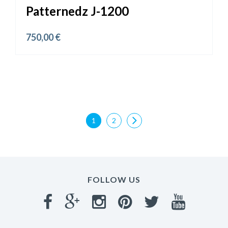
Patternedz J-1200
750,00
€
1
2
FOLLOW US