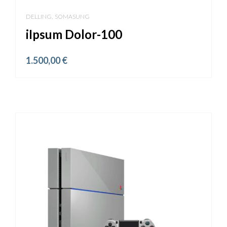
,
DELLING
SOMASUNG
iIpsum Dolor-100
1.500,00
€