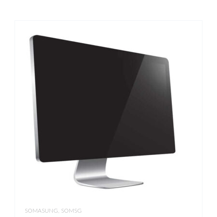
,
SOMASUNG
SOMSG