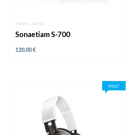
,
IPADING
SOMSG
Sonaetiam S-700
120,00
€
SALE!