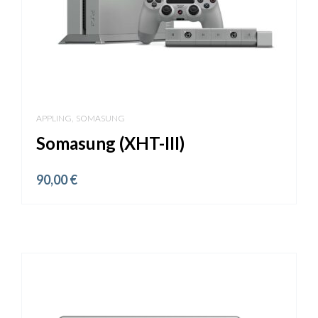
,
APPLING
SOMASUNG
Somasung (XHT-III)
90,00
€