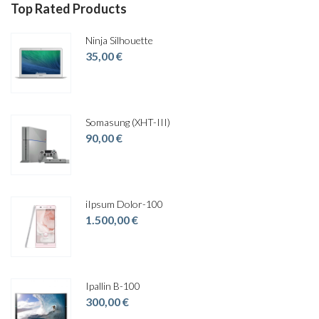
Top Rated Products
Ninja Silhouette
35,00
€
Somasung (XHT-III)
90,00
€
iIpsum Dolor-100
1.500,00
€
Ipallin B-100
300,00
€