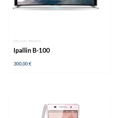
,
DELLING
IPADING
Ipallin B-100
300,00
€