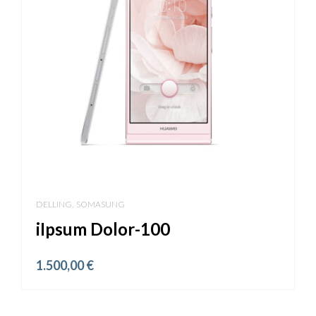
,
DELLING
SOMASUNG
iIpsum Dolor-100
1.500,00
€