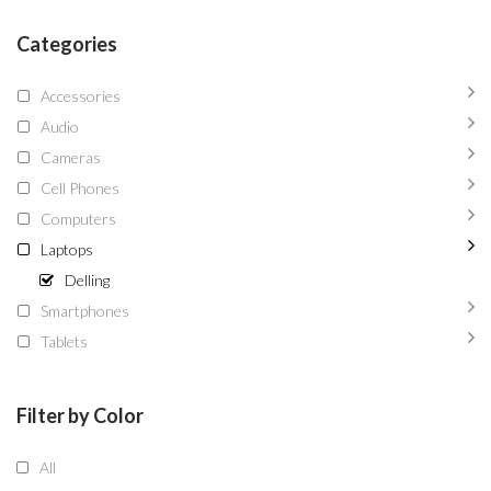
Categories
Accessories
Audio
Cameras
Cell Phones
Computers
Laptops
Delling
Smartphones
Tablets
Filter by Color
All