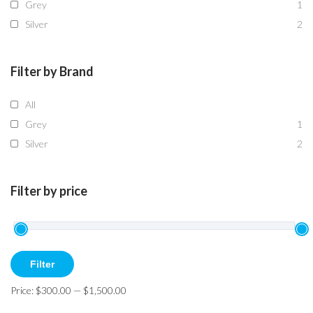
Grey
1
Silver
2
Filter by Brand
All
Grey
1
Silver
2
Filter by price
Min
Max
Filter
price
price
Price:
$300.00
—
$1,500.00