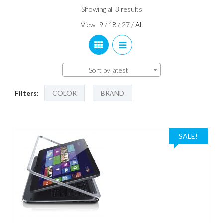
Sorted
Showing all 3 results
by
View
9
/
18
/
27
/
All
latest
Sort by latest
Filters:
COLOR
BRAND
SALE!