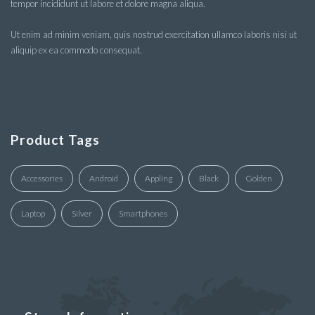
tempor incididunt ut labore et dolore magna aliqua.
Ut enim ad minim veniam, quis nostrud exercitation ullamco laboris nisi ut
aliquip ex ea commodo consequat.
Product Tags
Accessories
Android
Appling
Black
Golden
Laptop
Silver
Smartphones