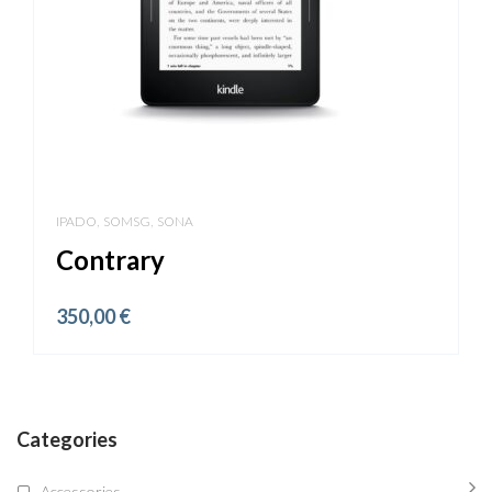
,
,
IPADO
SOMSG
SONA
Contrary
350,00
€
Categories
Accessories