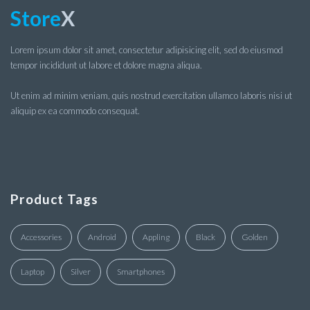
Store
X
Lorem ipsum dolor sit amet, consectetur adipisicing elit, sed do eiusmod
tempor incididunt ut labore et dolore magna aliqua.
Ut enim ad minim veniam, quis nostrud exercitation ullamco laboris nisi ut
aliquip ex ea commodo consequat.
Product Tags
Accessories
Android
Appling
Black
Golden
Laptop
Silver
Smartphones