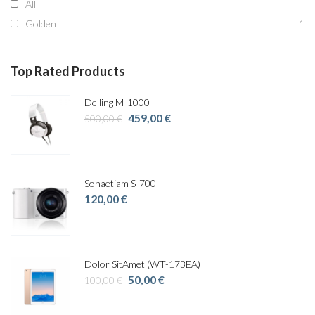
All
Golden
1
Top Rated Products
Delling M-1000
Original
Current
459,00
€
500,00
€
price
price
was:
is:
500,00 €.
459,00 €.
Sonaetiam S-700
120,00
€
Dolor SitAmet (WT-173EA)
Original
Current
50,00
€
100,00
€
price
price
was:
is: