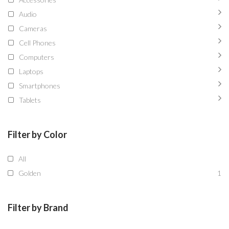
Audio
Cameras
Cell Phones
Computers
Laptops
Smartphones
Tablets
Filter by Color
All
Golden
1
Filter by Brand