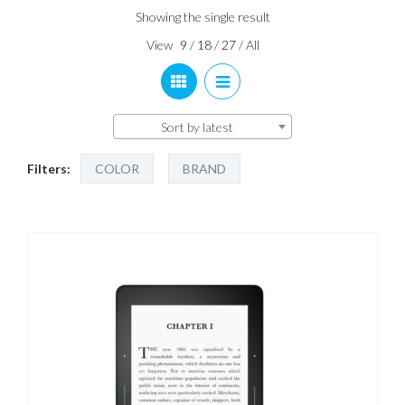
Showing the single result
View
9
/
18
/
27
/
All
Sort by latest
Filters:
COLOR
BRAND