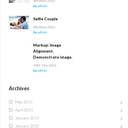
6th Mon 2015
by
admin
Selfie Couple
6th Mon 2015
by
admin
Markup: Image
Alignment.
Demonstrate image.
10th Thu 2013
by
admin
Archives
May 2015
April 2015
January 2013
January 2012