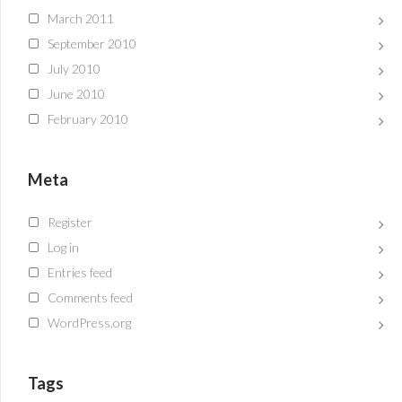
March 2011
September 2010
July 2010
June 2010
February 2010
Meta
Register
Log in
Entries feed
Comments feed
WordPress.org
Tags