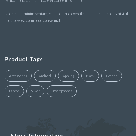
tempor incididunt ut labore et dolore magna aliqua.
Ut enim ad minim veniam, quis nostrud exercitation ullamco laboris nisi ut
aliquip ex ea commodo consequat.
Product Tags
Accessories
Android
Appling
Black
Golden
Laptop
Silver
Smartphones
Store Information