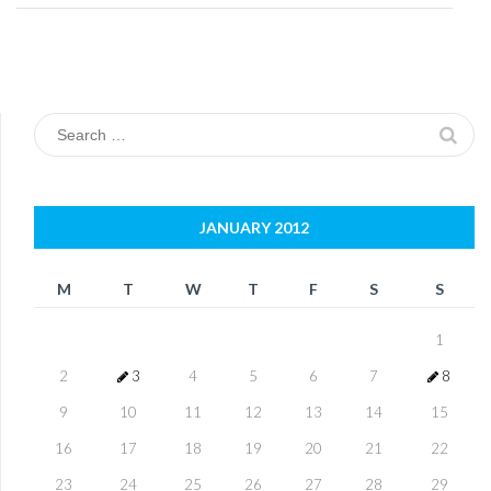
Search
for:
JANUARY 2012
M
T
W
T
F
S
S
1
2
3
4
5
6
7
8
9
10
11
12
13
14
15
16
17
18
19
20
21
22
23
24
25
26
27
28
29