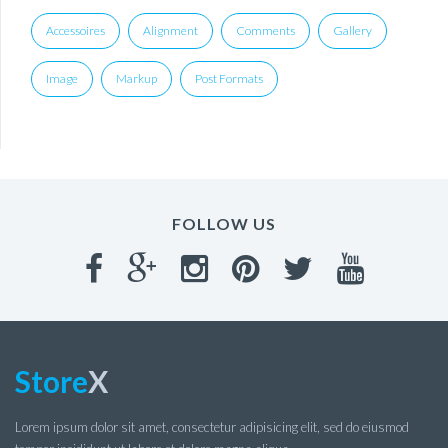
Accessoires
Alignment
Comments
Gallery
Image
Markup
Post Formats
FOLLOW US
Store
X
Lorem ipsum dolor sit amet, consectetur adipisicing elit, sed do eiusmod