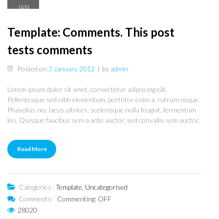
JAN
3
Template: Comments. This post
tests comments
Posted on
3 January 2012
|
by
admin
Lorem ipsum dolor sit amet, consectetur adipiscing elit.
Pellentesque sed nibh elementum, porttitor enim a, rutrum neque.
Phasellus nec lacus ultrices, scelerisque nulla feugiat, fermentum
leo. Quisque faucibus sem a ante auctor, sed convallis sem auctor.
Read More
Categories :
Template
,
Uncategorised
Comments:
Commenting: OFF
28020