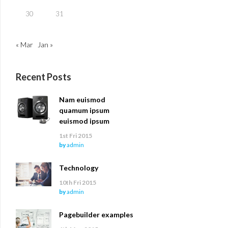
30
31
« Mar
Jan »
Recent Posts
Nam euismod
quamum ipsum
euismod ipsum
1st Fri 2015
by
admin
Technology
10th Fri 2015
by
admin
Pagebuilder examples