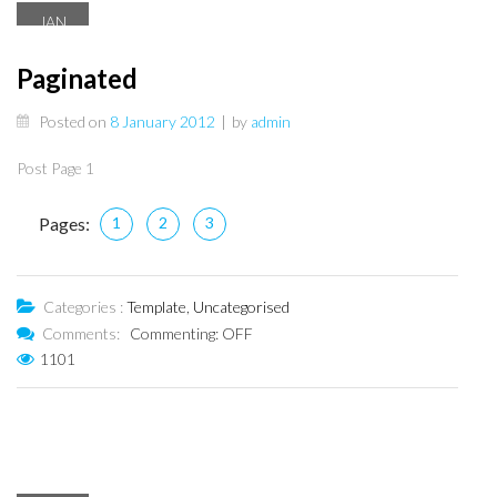
JAN
8
Paginated
Posted on
8 January 2012
|
by
admin
Post Page 1
Pages:
1
2
3
Categories :
Template
,
Uncategorised
Comments:
Commenting: OFF
1101