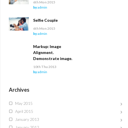
6th Mon 2015
by
admin
Selfie Couple
6th Mon 2015
by
admin
Markup: Image
Alignment.
Demonstrate image.
10th Thu 2013
by
admin
Archives
May 2015
April 2015
January 2013
January 2012