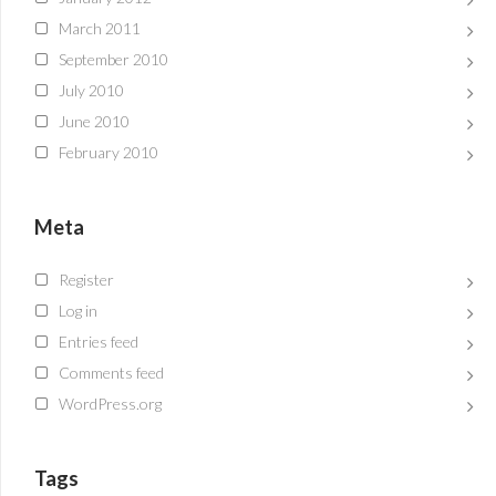
March 2011
September 2010
July 2010
June 2010
February 2010
Meta
Register
Log in
Entries feed
Comments feed
WordPress.org
Tags