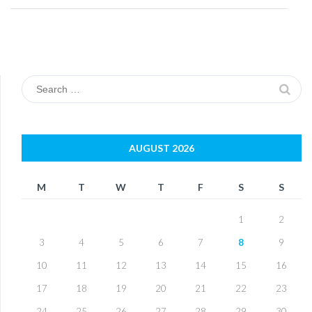
Search
for:
AUGUST 2026
M
T
W
T
F
S
S
1
2
3
4
5
6
7
8
9
10
11
12
13
14
15
16
17
18
19
20
21
22
23
24
25
26
27
28
29
30