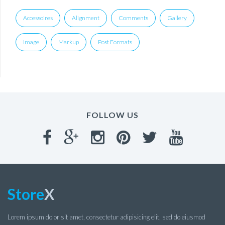
Accessoires
Alignment
Comments
Gallery
Image
Markup
Post Formats
FOLLOW US
Store
X
Lorem ipsum dolor sit amet, consectetur adipisicing elit, sed do eiusmod