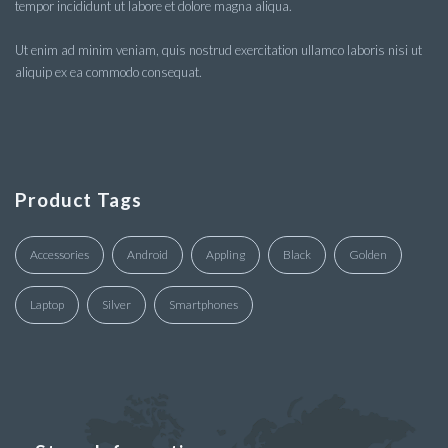
tempor incididunt ut labore et dolore magna aliqua.
Ut enim ad minim veniam, quis nostrud exercitation ullamco laboris nisi ut
aliquip ex ea commodo consequat.
Product Tags
Accessories
Android
Appling
Black
Golden
Laptop
Silver
Smartphones