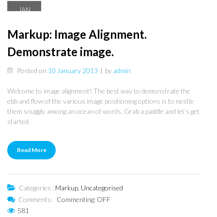
JAN
10
Markup: Image Alignment.
Demonstrate image.
Posted on
10 January 2013
|
by
admin
Welcome to image alignment! The best way to demonstrate the
ebb and flow of the various image positioning options is to nestle
them snuggly among an ocean of words. Grab a paddle and let’s get
started.
Read More
Categories :
Markup
,
Uncategorised
Comments:
Commenting: OFF
581