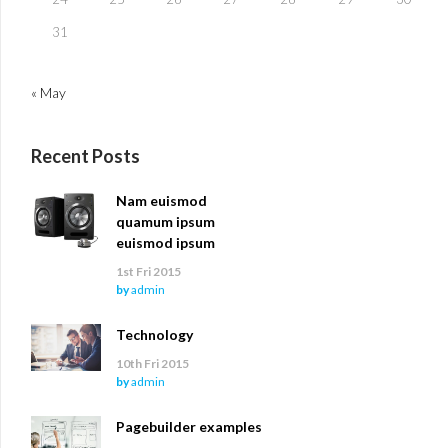
31
« May
Recent Posts
Nam euismod
quamum ipsum
euismod ipsum
1st Fri 2015
by
admin
Technology
10th Fri 2015
by
admin
Pagebuilder examples