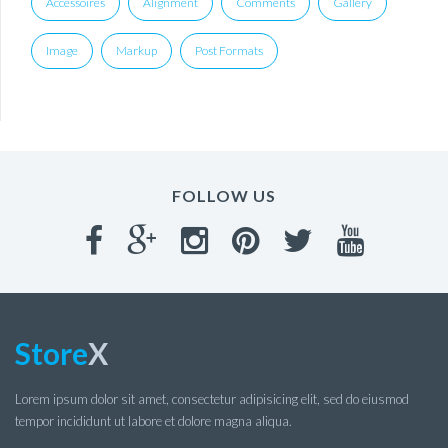
Accessoires
Alignment
Comments
Gallery
Image
Markup
Post Formats
FOLLOW US
Store
X
Lorem ipsum dolor sit amet, consectetur adipisicing elit, sed do eiusmod
tempor incididunt ut labore et dolore magna aliqua.