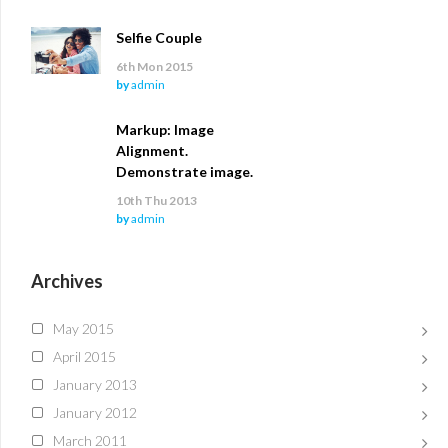
Selfie Couple
6th Mon 2015
by
admin
Markup: Image
Alignment.
Demonstrate image.
10th Thu 2013
by
admin
Archives
May 2015
April 2015
January 2013
January 2012
March 2011