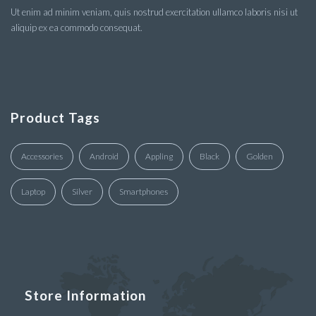
Ut enim ad minim veniam, quis nostrud exercitation ullamco laboris nisi ut
aliquip ex ea commodo consequat.
Product Tags
Accessories
Android
Appling
Black
Golden
Laptop
Silver
Smartphones
Store Information