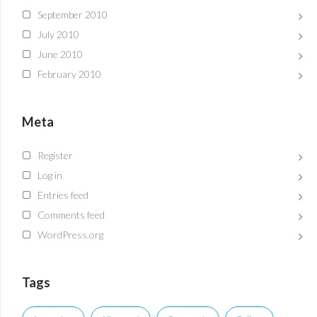
September 2010
July 2010
June 2010
February 2010
Meta
Register
Log in
Entries feed
Comments feed
WordPress.org
Tags