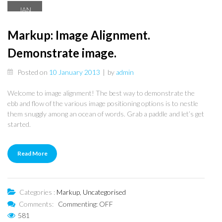
JAN
10
Markup: Image Alignment.
Demonstrate image.
Posted on
10 January 2013
|
by
admin
Welcome to image alignment! The best way to demonstrate the
ebb and flow of the various image positioning options is to nestle
them snuggly among an ocean of words. Grab a paddle and let’s get
started.
Read More
Categories :
Markup
,
Uncategorised
Comments:
Commenting: OFF
581