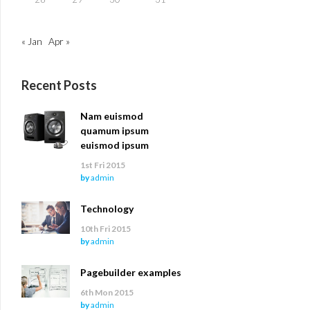
« Jan
Apr »
Recent Posts
Nam euismod
quamum ipsum
euismod ipsum
1st Fri 2015
by
admin
Technology
10th Fri 2015
by
admin
Pagebuilder examples
6th Mon 2015
by
admin