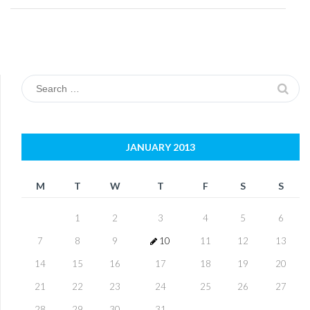
Search
for:
JANUARY 2013
M
T
W
T
F
S
S
1
2
3
4
5
6
7
8
9
10
11
12
13
14
15
16
17
18
19
20
21
22
23
24
25
26
27
28
29
30
31