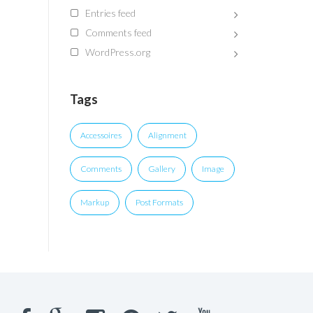
Entries feed
Comments feed
WordPress.org
Tags
Accessoires
Alignment
Comments
Gallery
Image
Markup
Post Formats