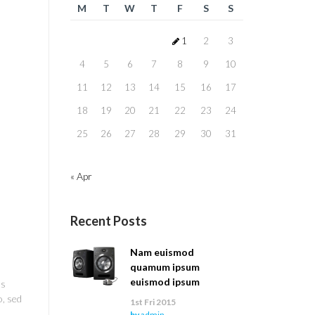
M
T
W
T
F
S
S
1
2
3
4
5
6
7
8
9
10
11
12
13
14
15
16
17
18
19
20
21
22
23
24
25
26
27
28
29
30
31
« Apr
Recent Posts
Nam euismod
quamum ipsum
euismod ipsum
us
o, sed
1st Fri 2015
by
admin