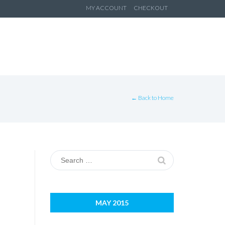
ip
MY ACCOUNT
CHECKOUT
ntent
← Back to Home
Search
for:
MAY 2015