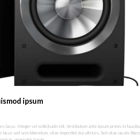
ismod ipsum
s lacus. Integer vel sollicitudin elit. Vestibulum ante ipsum primis in faucib
 lacus sed sem bibendum, vitae imperdiet dui ultrices. Sed vitae iaculis liber
rem in, venenatis turpis.