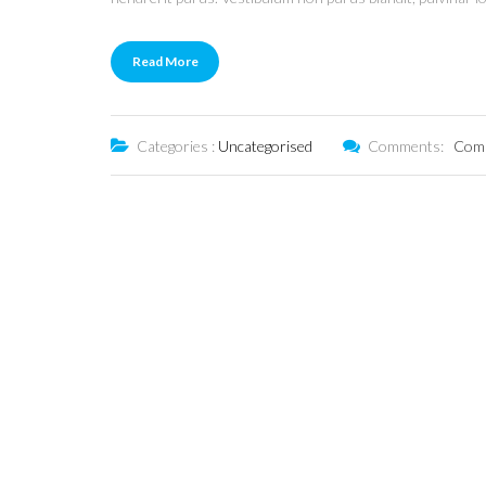
Read More
Categories :
Uncategorised
Comments:
Comm