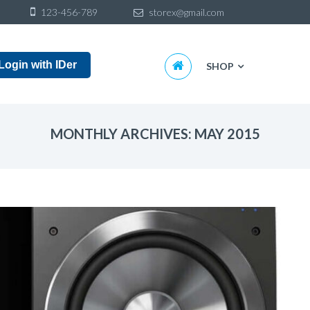
Sk
123-456-789
storex@gmail.com
to
co
Skip
Login with IDer
SHOP
to
content
MONTHLY ARCHIVES: MAY 2015