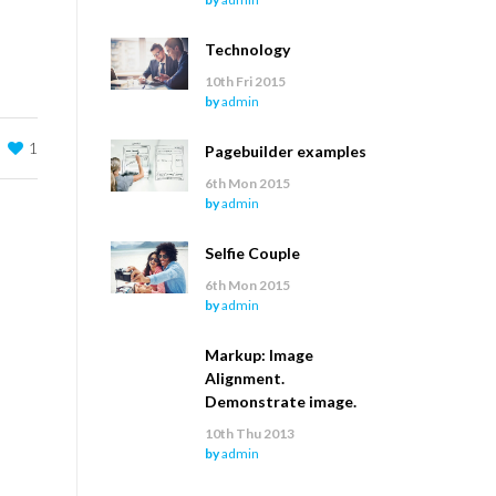
Technology
10th Fri 2015
by
admin
1
Pagebuilder examples
6th Mon 2015
by
admin
Selfie Couple
6th Mon 2015
by
admin
Markup: Image
Alignment.
Demonstrate image.
10th Thu 2013
by
admin