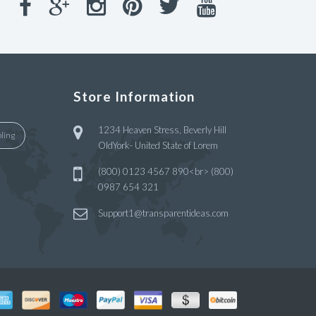
Store Information
1234 Heaven Stress, Beverly Hill
ling
OldYork- United State of Lorem
(800) 0123 4567 890<br> (800)
0987 654 321
Support1@transparentideas.com