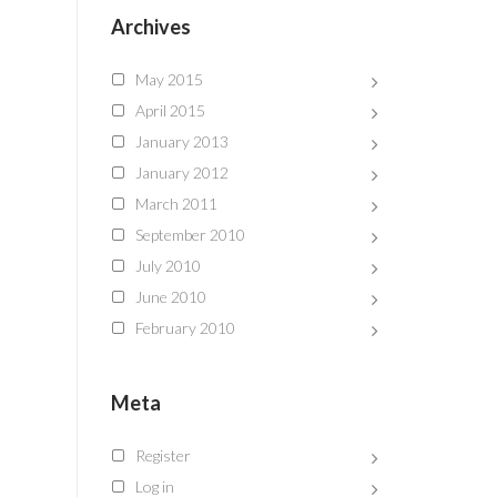
Archives
May 2015
April 2015
January 2013
January 2012
March 2011
September 2010
July 2010
June 2010
February 2010
Meta
Register
Log in