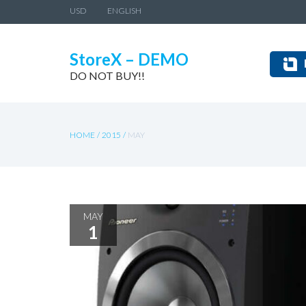
USD
ENGLISH
StoreX – DEMO
DO NOT BUY!!
HOME
/
2015
/
MAY
MAY
1