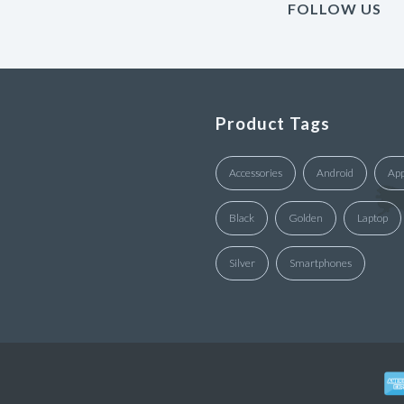
FOLLOW US
Product Tags
Accessories
Android
App
Black
Golden
Laptop
Silver
Smartphones