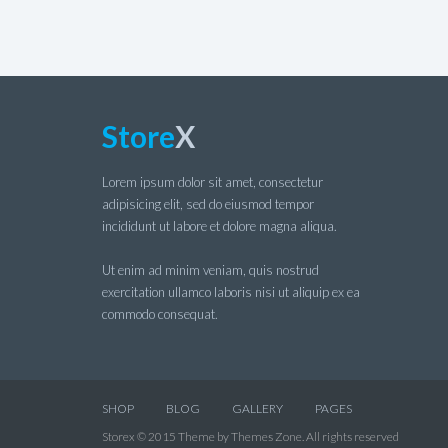
Store
X
Lorem ipsum dolor sit amet, consectetur
adipisicing elit, sed do eiusmod tempor
incididunt ut labore et dolore magna aliqua.
Ut enim ad minim veniam, quis nostrud
exercitation ullamco laboris nisi ut aliquip ex ea
commodo consequat.
SHOP
BLOG
GALLERY
PAGES
Storex © 2015 Theme by Themes Zone. All rights reserved