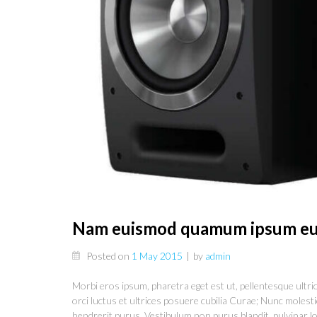
Nam euismod quamum ipsum eu
Posted on
1 May 2015
|
by
admin
Morbi eros ipsum, pharetra eget est ut, pellentesque ultrice
orci luctus et ultrices posuere cubilia Curae; Nunc molestie
hendrerit purus. Vestibulum non purus blandit, pulvinar lo