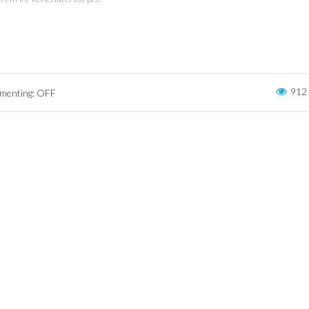
912
enting: OFF